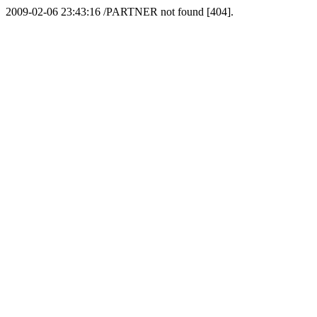
2009-02-06 23:43:16 /PARTNER not found [404].