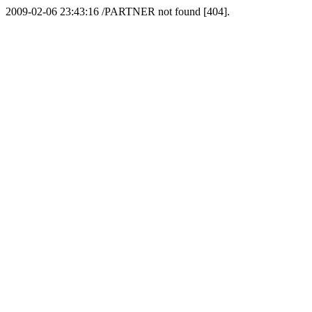
2009-02-06 23:43:16 /PARTNER not found [404].