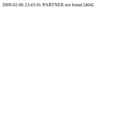
2009-02-06 23:43:16 /PARTNER not found [404].