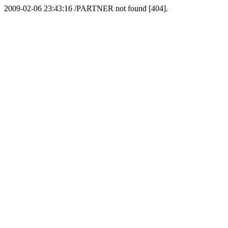
2009-02-06 23:43:16 /PARTNER not found [404].