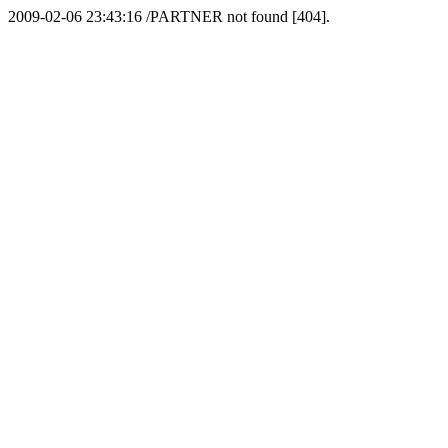
2009-02-06 23:43:16 /PARTNER not found [404].