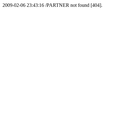
2009-02-06 23:43:16 /PARTNER not found [404].