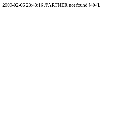
2009-02-06 23:43:16 /PARTNER not found [404].