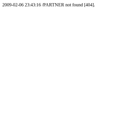
2009-02-06 23:43:16 /PARTNER not found [404].