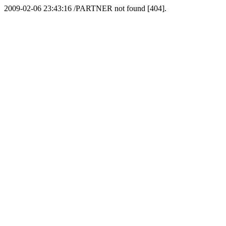
2009-02-06 23:43:16 /PARTNER not found [404].