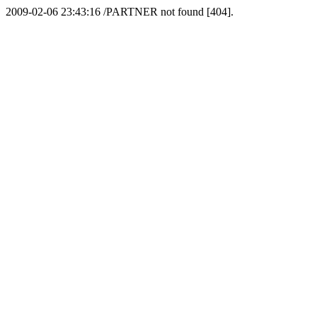
2009-02-06 23:43:16 /PARTNER not found [404].