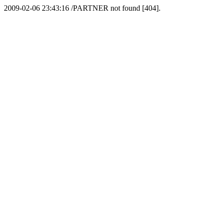
2009-02-06 23:43:16 /PARTNER not found [404].