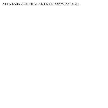
2009-02-06 23:43:16 /PARTNER not found [404].