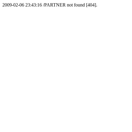
2009-02-06 23:43:16 /PARTNER not found [404].