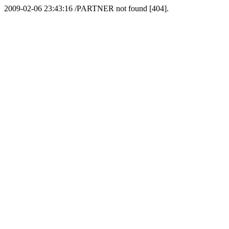
2009-02-06 23:43:16 /PARTNER not found [404].