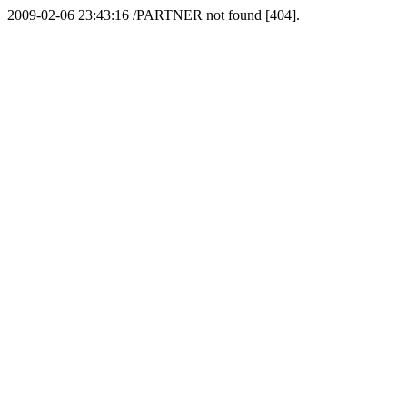
2009-02-06 23:43:16 /PARTNER not found [404].