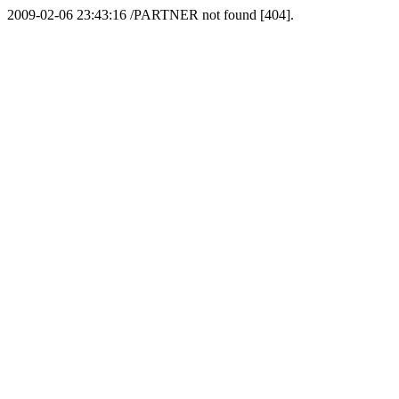
2009-02-06 23:43:16 /PARTNER not found [404].