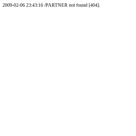
2009-02-06 23:43:16 /PARTNER not found [404].