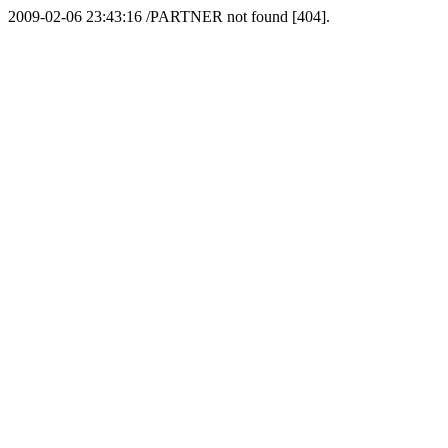
2009-02-06 23:43:16 /PARTNER not found [404].