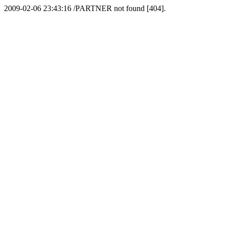
2009-02-06 23:43:16 /PARTNER not found [404].