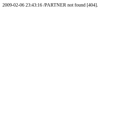
2009-02-06 23:43:16 /PARTNER not found [404].