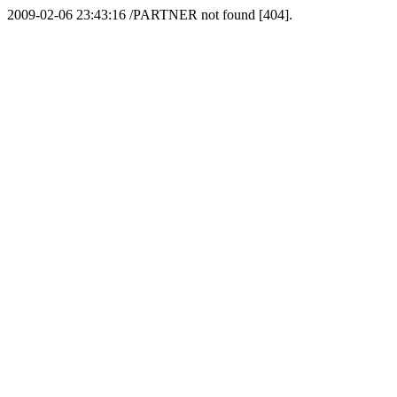
2009-02-06 23:43:16 /PARTNER not found [404].