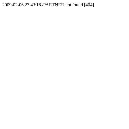
2009-02-06 23:43:16 /PARTNER not found [404].