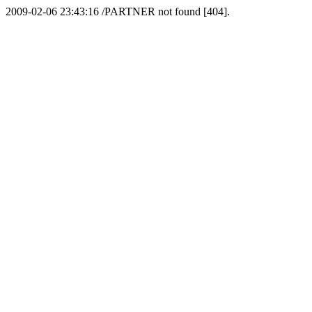
2009-02-06 23:43:16 /PARTNER not found [404].