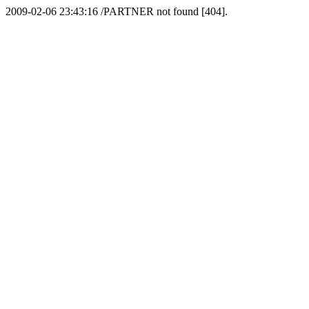
2009-02-06 23:43:16 /PARTNER not found [404].