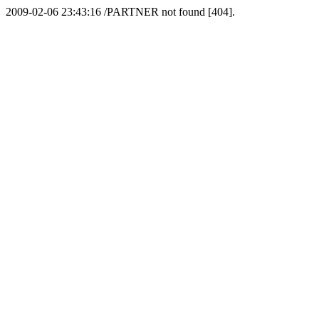
2009-02-06 23:43:16 /PARTNER not found [404].